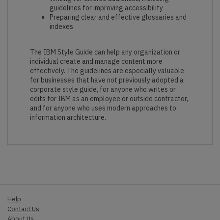
guidelines for improving accessibility
Preparing clear and effective glossaries and
indexes
The IBM Style Guide can help any organization or
individual create and manage content more
effectively. The guidelines are especially valuable
for businesses that have not previously adopted a
corporate style guide, for anyone who writes or
edits for IBM as an employee or outside contractor,
and for anyone who uses modern approaches to
information architecture.
Help
Contact Us
About Us