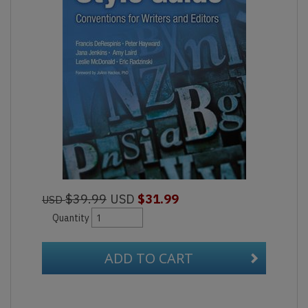
$39.99
USD
$31.99
USD
Quantity
ADD TO CART