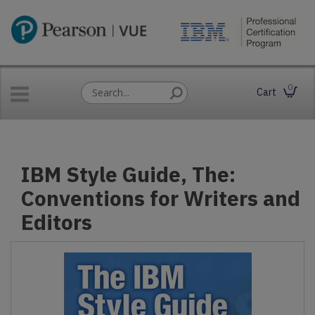
0
Cart
IBM Style Guide, The:
Conventions for Writers and
Editors