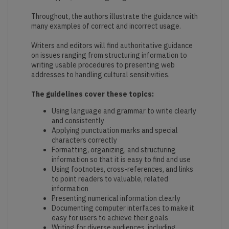
Throughout, the authors illustrate the guidance with
many examples of correct and incorrect usage.
Writers and editors will find authoritative guidance
on issues ranging from structuring information to
writing usable procedures to presenting web
addresses to handling cultural sensitivities.
The guidelines cover these topics:
Using language and grammar to write clearly
and consistently
Applying punctuation marks and special
characters correctly
Formatting, organizing, and structuring
information so that it is easy to find and use
Using footnotes, cross-references, and links
to point readers to valuable, related
information
Presenting numerical information clearly
Documenting computer interfaces to make it
easy for users to achieve their goals
Writing for diverse audiences, including