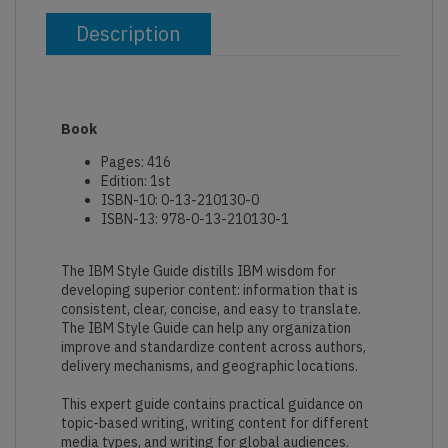
Description
Book
Pages: 416
Edition: 1st
ISBN-10: 0-13-210130-0
ISBN-13: 978-0-13-210130-1
The IBM Style Guide distills IBM wisdom for
developing superior content: information that is
consistent, clear, concise, and easy to translate.
The IBM Style Guide can help any organization
improve and standardize content across authors,
delivery mechanisms, and geographic locations.
This expert guide contains practical guidance on
topic-based writing, writing content for different
media types, and writing for global audiences.