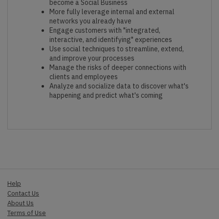
become a Social Business
More fully leverage internal and external
networks you already have
Engage customers with "integrated,
interactive, and identifying" experiences
Use social techniques to streamline, extend,
and improve your processes
Manage the risks of deeper connections with
clients and employees
Analyze and socialize data to discover what's
happening and predict what's coming
Help
Contact Us
About Us
Terms of Use