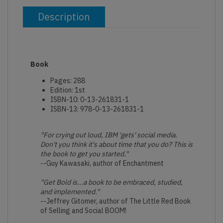
Description
Book
Pages: 288
Edition: 1st
ISBN-10: 0-13-261831-1
ISBN-13: 978-0-13-261831-1
"For crying out loud, IBM 'gets' social media.
Don't you think it's about time that you do? This is
the book to get you started."
--Guy Kawasaki, author of Enchantment
"Get Bold is...a book to be embraced, studied,
and implemented."
--Jeffrey Gitomer, author of The Little Red Book
of Selling and Social BOOM!