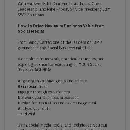
With Forewords by Charlene Li, author of Open
Leadership, and Mike Rhodin, Sr. Vice President, IBM
SWG Solutions
How to Drive Maximum Business Value from
Social Media!
From Sandy Carter, one of the leaders of IBM's
groundbreaking Social Business initiative
A complete framework, practical examples, and
expert guidance for executing on YOUR Social
Business AGENDA:
A
lign organizational goals and culture
G
ain social trust
E
ngage through experiences
N
etwork your business processes
D
esign for reputation and risk management
A
nalyze your data
...and win!
Using social media, tools, and techniques, you can