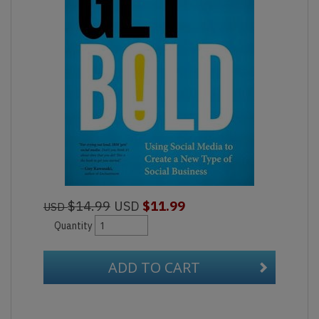
$14.99
USD
$11.99
USD
Quantity
ADD TO CART