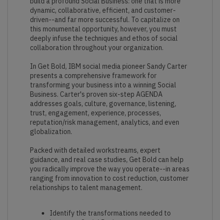
build a profound Social Business: one that is more
dynamic, collaborative, efficient, and customer-
driven--and far more successful. To capitalize on
this monumental opportunity, however, you must
deeply infuse the techniques and ethos of social
collaboration throughout your organization.
In Get Bold, IBM social media pioneer Sandy Carter
presents a comprehensive framework for
transforming your business into a winning Social
Business. Carter's proven six-step AGENDA
addresses goals, culture, governance, listening,
trust, engagement, experience, processes,
reputation/risk management, analytics, and even
globalization.
Packed with detailed workstreams, expert
guidance, and real case studies, Get Bold can help
you radically improve the way you operate--in areas
ranging from innovation to cost reduction, customer
relationships to talent management.
Identify the transformations needed to