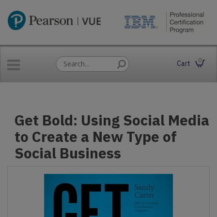
0
Cart
Get Bold: Using Social Media
to Create a New Type of
Social Business