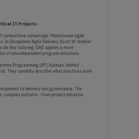
tical IT Projects
e of competitive advantage. Mainstream agile
s. In Disciplined Agile Delivery, Scott W. Ambler
 do this tailoring. DAD applies a more
io of interdependent program initiatives.
xtreme Programming (XP), Kanban, Unified
eds. They candidly describe what practices work
development to delivery and governance. The
e, complex systems--from project initiation