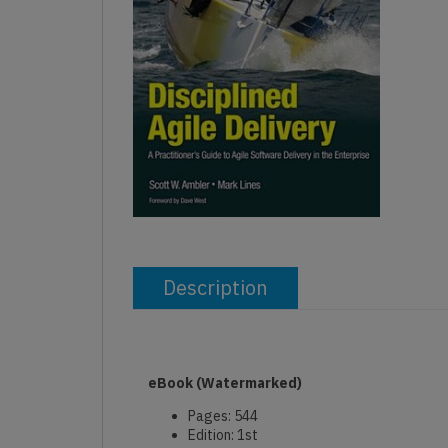
Description
eBook
(Watermarked)
Pages: 544
Edition: 1st