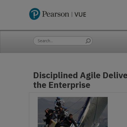
Disciplined Agile Delive
the Enterprise