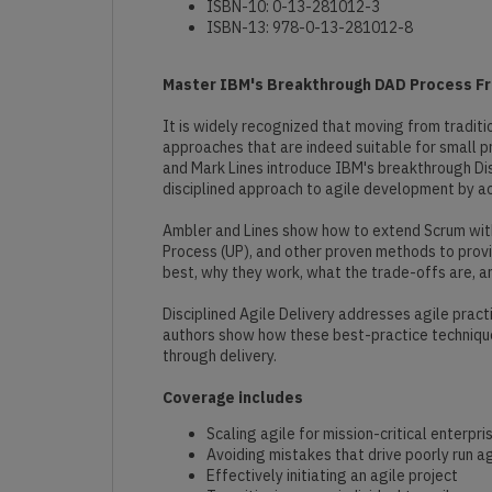
ISBN-10: 0-13-281012-3
ISBN-13: 978-0-13-281012-8
Master IBM's Breakthrough DAD Process Fra
It is widely recognized that moving from traditi
approaches that are indeed suitable for small pro
and Mark Lines introduce IBM's breakthrough Dis
disciplined approach to agile development by ac
Ambler and Lines show how to extend Scrum with
Process (UP), and other proven methods to provi
best, why they work, what the trade-offs are, and
Disciplined Agile Delivery addresses agile pract
authors show how these best-practice techniques
through delivery.
Coverage includes
Scaling agile for mission-critical enterpr
Avoiding mistakes that drive poorly run ag
Effectively initiating an agile project