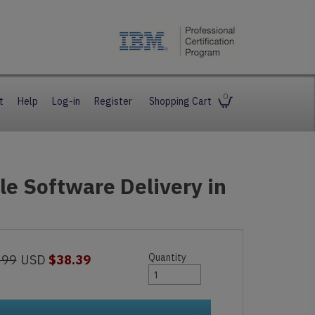
0
t
Help
Log-in
Register
Shopping Cart
ile Software Delivery in
Quantity
.99
USD
$38.39