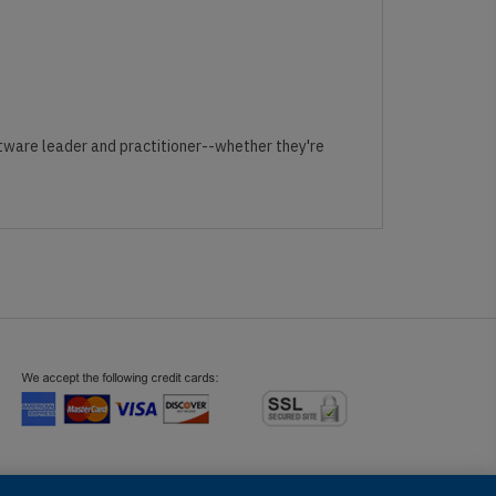
ftware leader and practitioner--whether they're