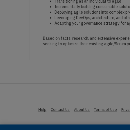
Transitioning as an individual to agile
Incrementally building consumable soluti
Deploying agile solutions into complex p
Leveraging DevOps, architecture, and othe
Adapting your governance strategy for ag
Based on facts, research, and extensive experie
seeking to optimize their existing agile/Scrum pr
Help
Contact Us
About Us
Terms of Use
Priv