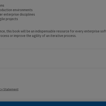
ons
roduction environments
r enterprise disciplines
ile projects
nce, this book will be an indispensable resource for every enterprise so
ocess or improve the agility of an iterative process.
acy Statement