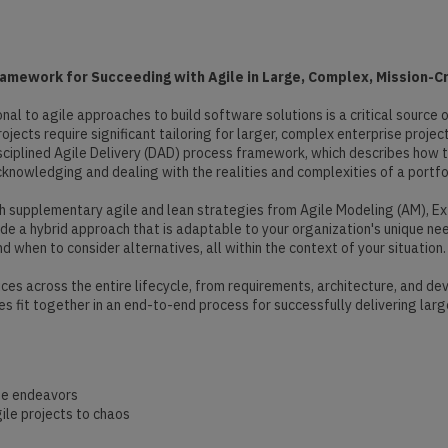
mework for Succeeding with Agile in Large, Complex, Mission-Cri
onal to agile approaches to build software solutions is a critical sourc
jects require significant tailoring for larger, complex enterprise project
ciplined Agile Delivery (DAD) process framework, which describes how to
knowledging and dealing with the realities and complexities of a portfol
 supplementary agile and lean strategies from Agile Modeling (AM), E
de a hybrid approach that is adaptable to your organization's unique ne
 when to consider alternatives, all within the context of your situation.
ices across the entire lifecycle, from requirements, architecture, and 
 fit together in an end-to-end process for successfully delivering larg
ise endeavors
ile projects to chaos