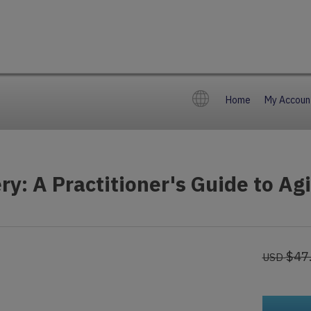
Home
My Accoun
ry: A Practitioner's Guide to Ag
$47
USD