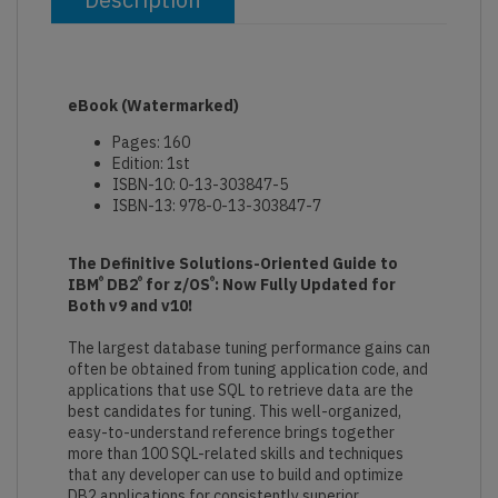
eBook
(Watermarked)
Pages: 160
Edition: 1st
ISBN-10: 0-13-303847-5
ISBN-13: 978-0-13-303847-7
The Definitive Solutions-Oriented Guide to
®
®
®
IBM
DB2
for z/OS
: Now Fully Updated for
Both v9 and v10!
The largest database tuning performance gains can
often be obtained from tuning application code, and
applications that use SQL to retrieve data are the
best candidates for tuning. This well-organized,
easy-to-understand reference brings together
more than 100 SQL-related skills and techniques
that any developer can use to build and optimize
DB2 applications for consistently superior