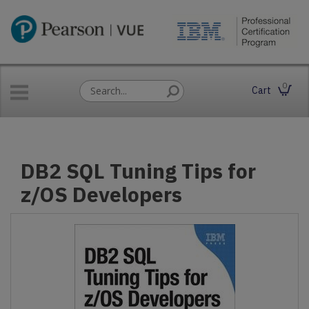
0
Cart
DB2 SQL Tuning Tips for
z/OS Developers