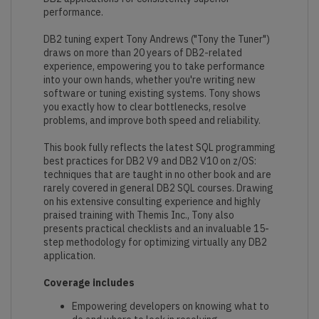
performance.
DB2 tuning expert Tony Andrews ("Tony the Tuner")
draws on more than 20 years of DB2-related
experience, empowering you to take performance
into your own hands, whether you're writing new
software or tuning existing systems. Tony shows
you exactly how to clear bottlenecks, resolve
problems, and improve both speed and reliability.
This book fully reflects the latest SQL programming
best practices for DB2 V9 and DB2 V10 on z/OS:
techniques that are taught in no other book and are
rarely covered in general DB2 SQL courses. Drawing
on his extensive consulting experience and highly
praised training with Themis Inc., Tony also
presents practical checklists and an invaluable 15-
step methodology for optimizing virtually any DB2
application.
Coverage includes
Empowering developers on knowing what to