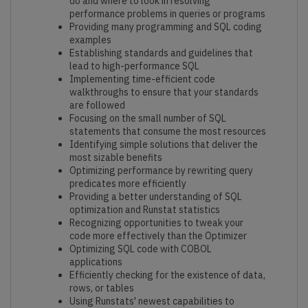
do and where to look in resolving
performance problems in queries or programs
Providing many programming and SQL coding
examples
Establishing standards and guidelines that
lead to high-performance SQL
Implementing time-efficient code
walkthroughs to ensure that your standards
are followed
Focusing on the small number of SQL
statements that consume the most resources
Identifying simple solutions that deliver the
most sizable benefits
Optimizing performance by rewriting query
predicates more efficiently
Providing a better understanding of SQL
optimization and Runstat statistics
Recognizing opportunities to tweak your
code more effectively than the Optimizer
Optimizing SQL code with COBOL
applications
Efficiently checking for the existence of data,
rows, or tables
Using Runstats' newest capabilities to