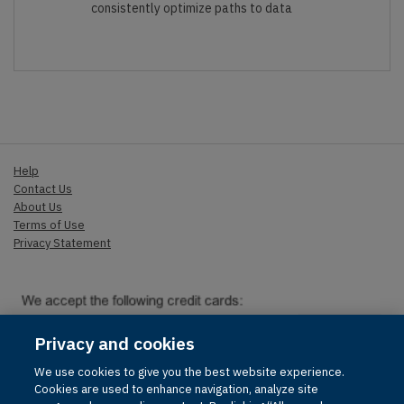
consistently optimize paths to data
Help
Contact Us
About Us
Terms of Use
Privacy Statement
Privacy and cookies
We use cookies to give you the best website experience.
© 1996-2026 Pearson. All rights reserved, including those for text
Cookies are used to enhance navigation, analyze site