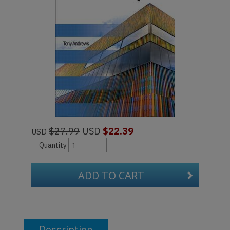
$27.99
USD
$22.39
USD
Quantity
ADD TO CART
Description