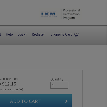
0
t
Help
Log-in
Register
Shopping Cart
ue:
$10.00
Quantity
USD
$12.15
D
es transaction fee)
ADD TO CART