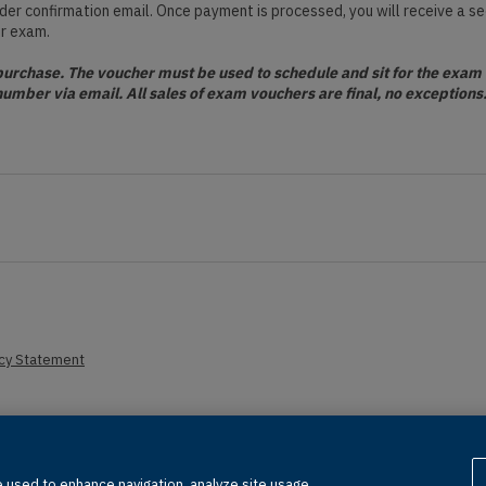
order confirmation email. Once payment is processed, you will receive a s
ur exam.
rchase. The voucher must be used to schedule and sit for the exam o
number via email. All sales of exam vouchers are final, no exception
acy Statement
erved, including those for text and data mining and training of artificial in
 used to enhance navigation, analyze site usage,