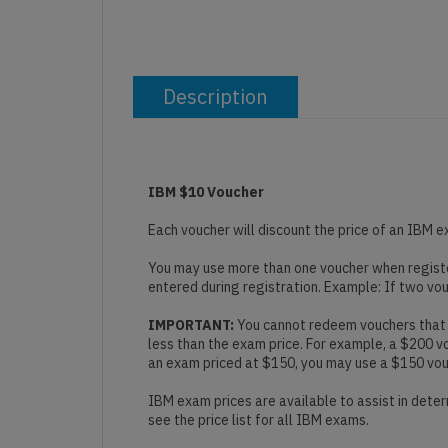
Description
IBM $10 Voucher
Each voucher will discount the price of an IBM e
You may use more than one voucher when register
entered during registration. Example: If two vo
IMPORTANT:
You cannot redeem vouchers that a
less than the exam price. For example, a $200 
an exam priced at $150, you may use a $150 vouch
IBM exam prices are available to assist in deter
see the price list for all IBM exams.