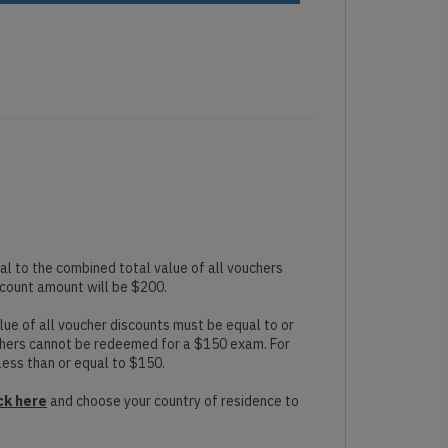
l to the combined total value of all vouchers
scount amount will be $200.
ue of all voucher discounts must be equal to or
chers cannot be redeemed for a $150 exam. For
less than or equal to $150.
ck here
and choose your country of residence to