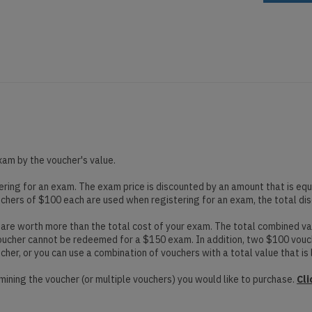
xam by the voucher's value.
ing for an exam. The exam price is discounted by an amount that is equa
uchers of $100 each are used when registering for an exam, the total di
re worth more than the total cost of your exam. The total combined val
voucher cannot be redeemed for a $150 exam. In addition, two $100 vou
er, or you can use a combination of vouchers with a total value that is 
mining the voucher (or multiple vouchers) you would like to purchase.
Cli