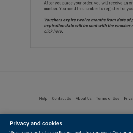
After you place your order, you will receive an 
number. You need this number to register for yo
Vouchers expire twelve months from date of pu
expiration date will be sent with the voucher 
click here
.
Help
Contact Us
About Us
Terms of Use
Priv
Privacy and cookies
© 1996-2026 Pearson. All rights res
We use cookies to give you the best website experience. Cookies are