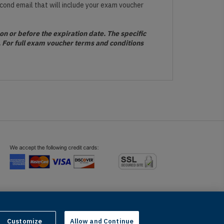
econd email that will include your exam voucher
n or before the expiration date. The specific
s. For full exam voucher terms and conditions
telligence and similar technologies.
Customize
Allow and Continue