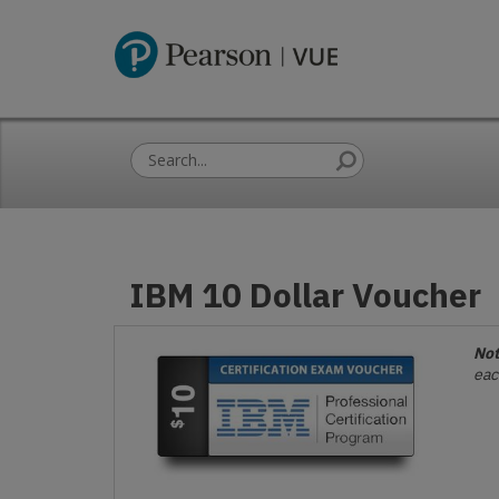
IBM 10 Dollar Voucher
Not
eac