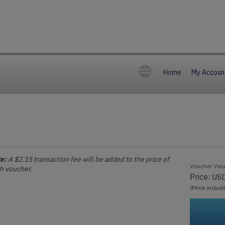
Home
My Accoun
e:
A $2.15 transaction fee will be added to the price of
Voucher Val
h voucher.
Price:
US
(Price includ