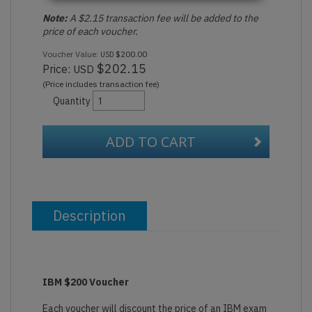
Note:
A $2.15 transaction fee will be added to the
price of each voucher.
Voucher Value:
$200.00
USD
$202.15
Price:
USD
(Price includes transaction fee)
Quantity
ADD TO CART
Description
IBM $200 Voucher
Each voucher will discount the price of an IBM exam