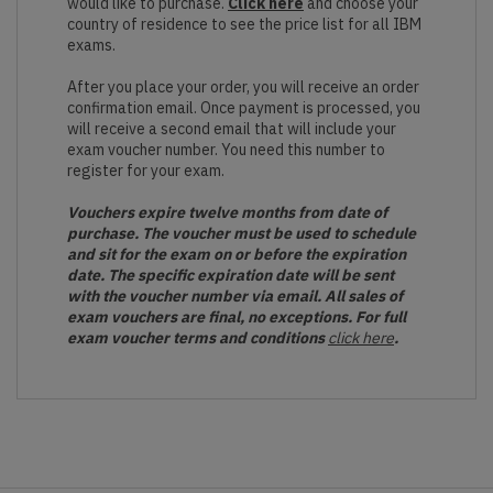
would like to purchase.
Click here
and choose your
country of residence to see the price list for all IBM
exams.
After you place your order, you will receive an order
confirmation email. Once payment is processed, you
will receive a second email that will include your
exam voucher number. You need this number to
register for your exam.
Vouchers expire twelve months from date of
purchase. The voucher must be used to schedule
and sit for the exam on or before the expiration
date. The specific expiration date will be sent
with the voucher number via email. All sales of
exam vouchers are final, no exceptions. For full
exam voucher terms and conditions
click here
.