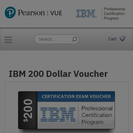
0
Cart
IBM 200 Dollar Voucher