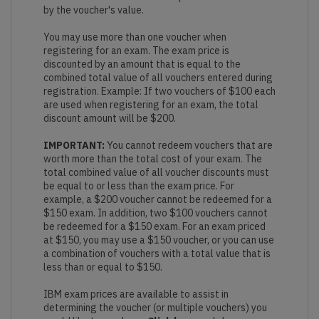
by the voucher's value.
You may use more than one voucher when
registering for an exam. The exam price is
discounted by an amount that is equal to the
combined total value of all vouchers entered during
registration. Example: If two vouchers of $100 each
are used when registering for an exam, the total
discount amount will be $200.
IMPORTANT:
You cannot redeem vouchers that are
worth more than the total cost of your exam. The
total combined value of all voucher discounts must
be equal to or less than the exam price. For
example, a $200 voucher cannot be redeemed for a
$150 exam. In addition, two $100 vouchers cannot
be redeemed for a $150 exam. For an exam priced
at $150, you may use a $150 voucher, or you can use
a combination of vouchers with a total value that is
less than or equal to $150.
IBM exam prices are available to assist in
determining the voucher (or multiple vouchers) you