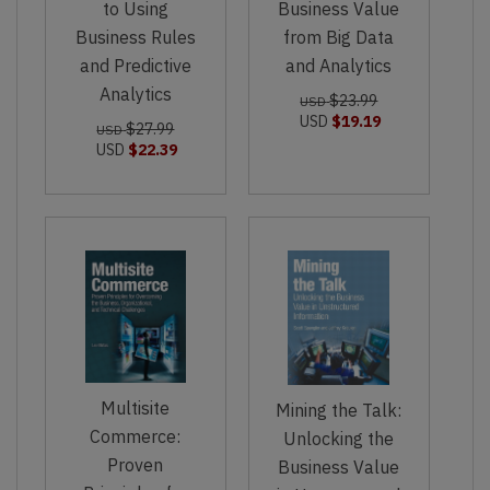
to Using
Business Value
Business Rules
from Big Data
and Predictive
and Analytics
Analytics
$23.99
USD
USD
$19.19
$27.99
USD
USD
$22.39
Multisite
Mining the Talk:
Commerce:
Unlocking the
Proven
Business Value