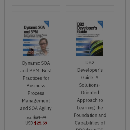
DB2
Dynamic SOA
Developer's
and BPM: Best
Guide: A
Practices for
Solutions-
Business
Oriented
Process
Approach to
Management
Learning the
and SOA Agility
Foundation and
$31.99
USD
Capabilities of
USD
$25.59