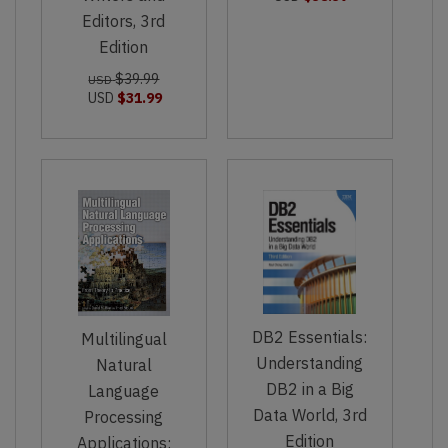
Editors, 3rd
Edition
$39.99
USD
USD
$31.99
DB2 Essentials:
Multilingual
Understanding
Natural
DB2 in a Big
Language
Data World, 3rd
Processing
Edition
Applications: