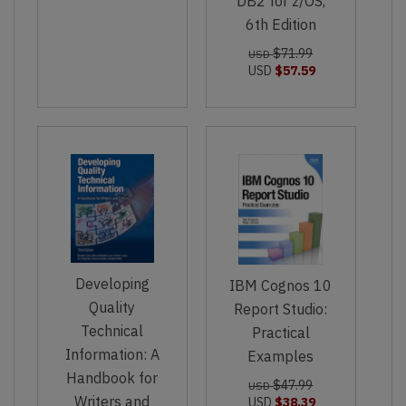
DB2 for z/OS,
6th Edition
$71.99
USD
USD
$57.59
Developing
IBM Cognos 10
Quality
Report Studio:
Technical
Practical
Information: A
Examples
Handbook for
$47.99
USD
Writers and
USD
$38.39