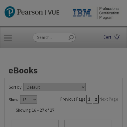
0
Cart
eBooks
Sort by:
Previous Page
1
2
Next Page
Show:
Showing 16 - 27 of 27