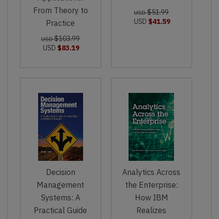
From Theory to
$51.99
USD
USD
$41.59
Practice
$103.99
USD
USD
$83.19
Decision
Analytics Across
Management
the Enterprise:
Systems: A
How IBM
Practical Guide
Realizes