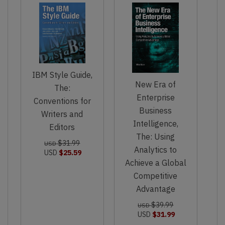
IBM Style Guide,
New Era of
The:
Enterprise
Conventions for
Business
Writers and
Intelligence,
Editors
The: Using
$31.99
USD
Analytics to
USD
$25.59
Achieve a Global
Competitive
Advantage
$39.99
USD
USD
$31.99