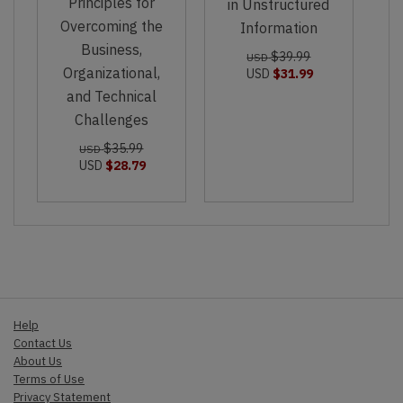
Principles for
in Unstructured
Overcoming the
Information
Business,
$39.99
USD
Organizational,
USD
$31.99
and Technical
Challenges
$35.99
USD
USD
$28.79
Help
Contact Us
About Us
Terms of Use
Privacy Statement